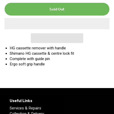
HG cassette remover with handle
Shimano HG cassette & centre lock fit
Complete with guide pin
Ergo soft grip handle
Useful Links
Services & Repairs
Collection & Delivery