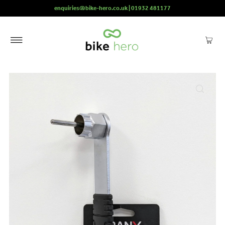
enquiries@bike-hero.co.uk | 01932 481177