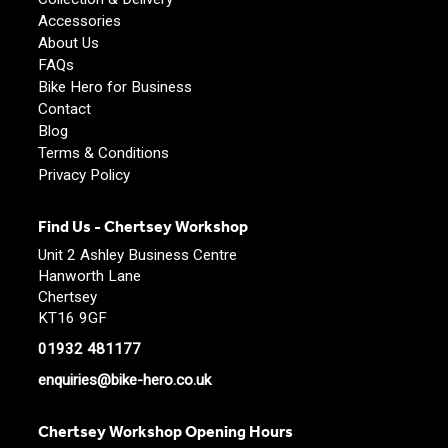
Accessories
About Us
FAQs
Bike Hero for Business
Contact
Blog
Terms & Conditions
Privacy Policy
Find Us - Chertsey Workshop
Unit 2 Ashley Business Centre
Hanworth Lane
Chertsey
KT16 9GF
01932 481177
enquiries@bike-hero.co.uk
Chertsey Workshop Opening Hours