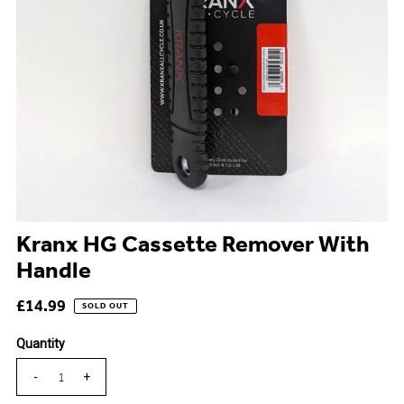
Kranx HG Cassette Remover With
Handle
£14.99
SOLD OUT
Quantity
-
+