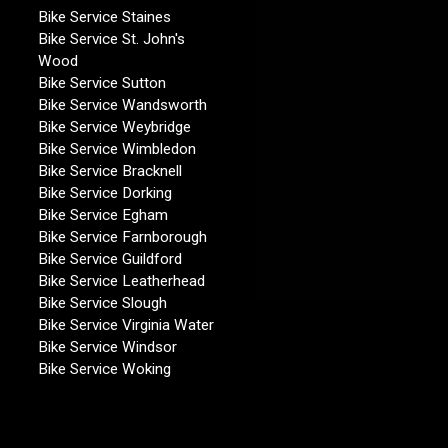
Bike Service Staines
Bike Service St. John's
Wood
Bike Service Sutton
Bike Service Wandsworth
Bike Service Weybridge
Bike Service Wimbledon
Bike Service Bracknell
Bike Service Dorking
Bike Service Egham
Bike Service Farnborough
Bike Service Guildford
Bike Service Leatherhead
Bike Service Slough
Bike Service Virginia Water
Bike Service Windsor
Bike Service Woking