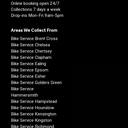
Online booking open 24/7
Collections 7 days a week
Drop-ins Mon-Fri 9am-5pm
Areas We Collect From
Bike Service Brent Cross
Bike Service Chelsea
Bike Service Chertsey
Bike Service Clapham
Bike Service Ealing
Bike Service Epsom
Bike Service Esher
Bike Service Golders Green
Bike Service
Hammersmith
Bike Service Hampstead
Bike Service Hounslow
Bike Service Kensington
Bike Service Kingston
Bike Service Richmond