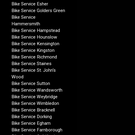
Bike Service Esher
Bike Service Golders Green
Bike Service
Hammersmith
Bike Service Hampstead
Bike Service Hounslow
Bike Service Kensington
Bike Service Kingston
Bike Service Richmond
Bike Service Staines
Bike Service St. John's
Wood
Bike Service Sutton
Bike Service Wandsworth
Bike Service Weybridge
Bike Service Wimbledon
Bike Service Bracknell
Bike Service Dorking
Bike Service Egham
Bike Service Farnborough