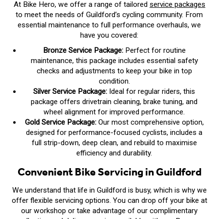
At Bike Hero, we offer a range of tailored
service packages
to meet the needs of Guildford’s cycling community. From
essential maintenance to full performance overhauls, we
have you covered:
Bronze Service Package:
Perfect for routine
maintenance, this package includes essential safety
checks and adjustments to keep your bike in top
condition.
Silver Service Package:
Ideal for regular riders, this
package offers drivetrain cleaning, brake tuning, and
wheel alignment for improved performance.
Gold Service Package:
Our most comprehensive option,
designed for performance-focused cyclists, includes a
full strip-down, deep clean, and rebuild to maximise
efficiency and durability.
Convenient Bike Servicing in Guildford
We understand that life in Guildford is busy, which is why we
offer flexible servicing options. You can drop off your bike at
our workshop or take advantage of our complimentary