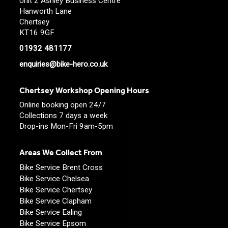
Unit 2 Ashley Business Centre
Hanworth Lane
Chertsey
KT16 9GF
01932 481177
enquiries@bike-hero.co.uk
Chertsey Workshop Opening Hours
Online booking open 24/7
Collections 7 days a week
Drop-ins Mon-Fri 9am-5pm
Areas We Collect From
Bike Service Brent Cross
Bike Service Chelsea
Bike Service Chertsey
Bike Service Clapham
Bike Service Ealing
Bike Service Epsom