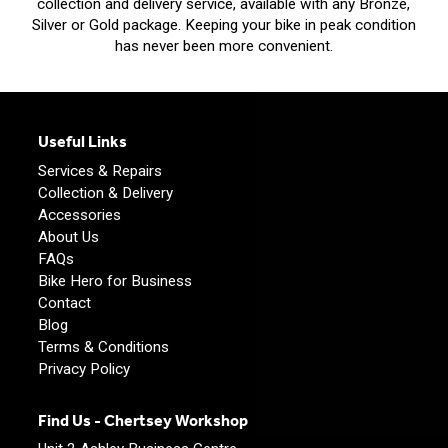
collection and delivery service, available with any Bronze,
Silver or Gold package. Keeping your bike in peak condition
has never been more convenient.
Useful Links
Services & Repairs
Collection & Delivery
Accessories
About Us
FAQs
Bike Hero for Business
Contact
Blog
Terms & Conditions
Privacy Policy
Find Us - Chertsey Workshop