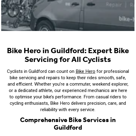
Bike Hero in Guildford: Expert Bike
Servicing for All Cyclists
Cyclists in Guildford can count on
Bike Hero
for professional
bike servicing and repairs to keep their rides smooth, safe,
and efficient. Whether you’re a commuter, weekend explorer,
or a dedicated athlete, our experienced mechanics are here
to optimise your bike’s performance. From casual riders to
cycling enthusiasts, Bike Hero delivers precision, care, and
reliability with every service.
Comprehensive Bike Services in
Guildford