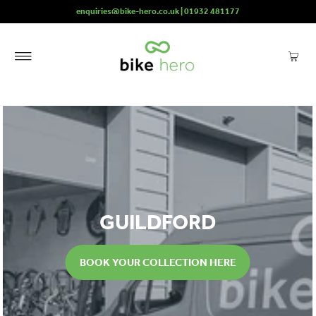
enquiries@bike-hero.co.uk | 01932 481177
GUILDFORD
BOOK YOUR COLLECTION HERE