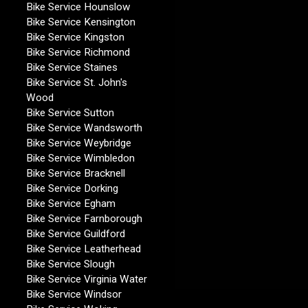
Bike Service Hounslow
Bike Service Kensington
Bike Service Kingston
Bike Service Richmond
Bike Service Staines
Bike Service St. John's
Wood
Bike Service Sutton
Bike Service Wandsworth
Bike Service Weybridge
Bike Service Wimbledon
Bike Service Bracknell
Bike Service Dorking
Bike Service Egham
Bike Service Farnborough
Bike Service Guildford
Bike Service Leatherhead
Bike Service Slough
Bike Service Virginia Water
Bike Service Windsor