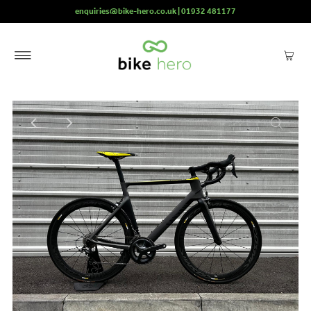
enquiries@bike-hero.co.uk | 01932 481177