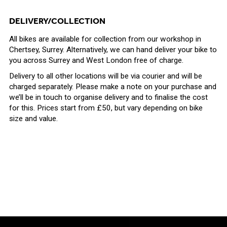
DELIVERY/COLLECTION
All bikes are available for collection from our workshop in
Chertsey, Surrey. Alternatively, we can hand deliver your bike to
you
across Surrey and West London free of charge.
Delivery to all other locations will be via courier and will be
charged separately. Please make a note on your purchase and
we’ll be in touch to organise delivery and to finalise the cost
for this. Prices start from £50, but vary depending on bike
size and value.