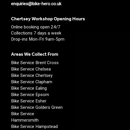
enquiries@bike-hero.co.uk
Chertsey Workshop Opening Hours
Online booking open 24/7
Collections 7 days a week
Drop-ins Mon-Fri 9am-5pm
Areas We Collect From
Bike Service Brent Cross
Bike Service Chelsea
Bike Service Chertsey
Bike Service Clapham
Bike Service Ealing
Bike Service Epsom
Bike Service Esher
Bike Service Golders Green
Bike Service
Hammersmith
Bike Service Hampstead