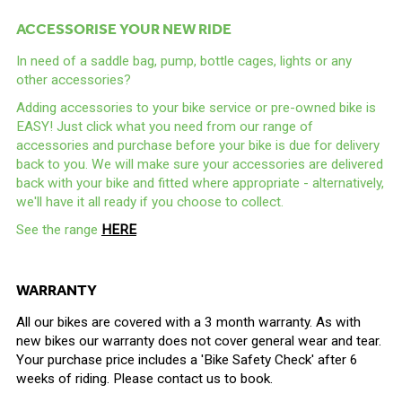
ACCESSORISE YOUR NEW RIDE
In need of a saddle bag, pump, bottle cages, lights or any
other accessories?
Adding accessories to your bike service or pre-owned bike is
EASY! Just click what you need from our range of
accessories and purchase before your bike is due for delivery
back to you. We will make sure your accessories are delivered
back with your bike and fitted where appropriate - alternatively,
we'll have it all ready if you choose to collect.
See the range
HERE
WARRANTY
All our bikes are covered with a 3 month warranty. As with
new bikes our warranty does not cover general wear and tear.
Your purchase price includes a 'Bike Safety Check' after 6
weeks of riding. Please contact us to book.