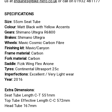
us at
enquiries@bike-hero.co.uk
or call on 01932 481177
SPECIFICATIONS
Size:
55cm Seat Tube
Colour:
Matt Black with Yellow Accents
Gears:
Shimano Ultegra R6800
Brakes:
Shimano Ultegra
Wheels:
Mavic Cosmic Carbon Fibre
Finishing kit:
Mavic/Canyon
Frame material:
Carbon
Fork material:
Carbon
Saddle:
Fizik Wing Flex Arione
Tyres:
Continental Ultrasport 25c
Imperfections:
Excellent / Very Light wear
Year:
2016
Extra Dimensions:
Seat Tube Length C-T 551mm
Top Tube Effective Length C-C 572mm
Head Tube 167mm