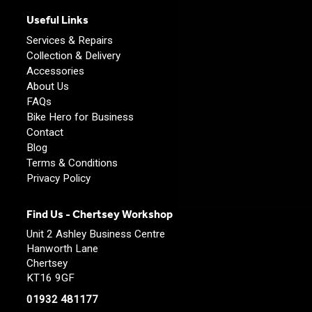
Useful Links
Services & Repairs
Collection & Delivery
Accessories
About Us
FAQs
Bike Hero for Business
Contact
Blog
Terms & Conditions
Privacy Policy
Find Us - Chertsey Workshop
Unit 2 Ashley Business Centre
Hanworth Lane
Chertsey
KT16 9GF
01932 481177