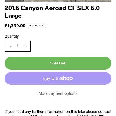
2016 Canyon Aeroad CF SLX 6.0
Large
£1,399.00
SOLD OUT
Quantity
-
+
More payment options
If you need any further information on this bike please contact