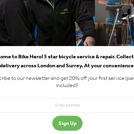
ome to Bike Hero! 5 star bicycle service & repair. Collec
delivery across London and Surrey. At your convenience
ribe to our newsletter and get 20% off your first service (par
included)!
d Us - Chertsey
Chertsey Workshop
rkshop
Opening Hours
t 2 Ashley Business
Online booking open 24/7
tre
Collections 7 days a week
nworth Lane
Drop-ins Mon-Fri 9am-5p
rtsey
16 9GF