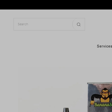
Services