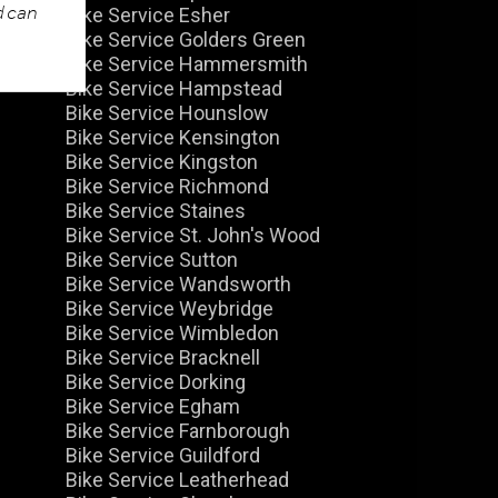
d can
Bike Service Esher
Bike Service Golders Green
Bike Service Hammersmith
Bike Service Hampstead
Bike Service Hounslow
Bike Service Kensington
Bike Service Kingston
Bike Service Richmond
Bike Service Staines
Bike Service St. John's Wood
Bike Service Sutton
Bike Service Wandsworth
Bike Service Weybridge
Bike Service Wimbledon
Bike Service Bracknell
Bike Service Dorking
Bike Service Egham
Bike Service Farnborough
Bike Service Guildford
Bike Service Leatherhead