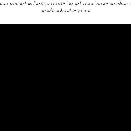
completing this form you're signing up to receive our emails an
932 481177
unsubscribe at any time.
uiries@bike-hero.co.uk