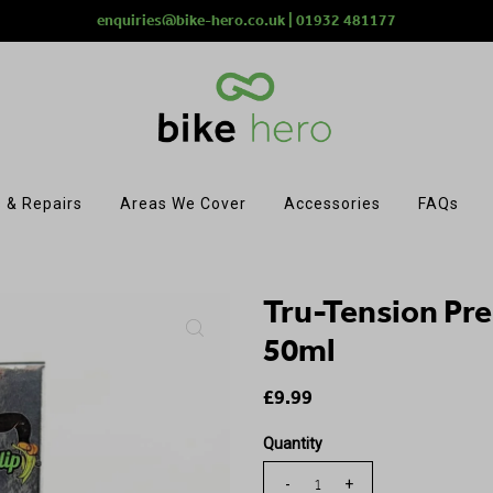
enquiries@bike-hero.co.uk | 01932 481177
 & Repairs
Areas We Cover
Accessories
FAQs
Tru-Tension Pr
50ml
£9.99
Quantity
-
+