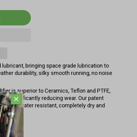
lubricant, bringing space grade lubrication to
eather durability, silky smooth running, no noise
ifier is superior to Ceramics, Teflon and PTFE,
also significantly reducing wear. Our patent
 based, water resistant, completely dry and