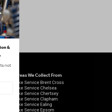
tion &
.
ts not
Areas We Collect From
Bike Service Brent Cross
Bike Service Chelsea
Bike Service Chertsey
Bike Service Clapham
m
Bike Service Ealing
Bike Service Epsom