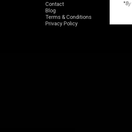
*By 
Contact
01
Blog
Terms & Conditions
enq
Privacy Policy