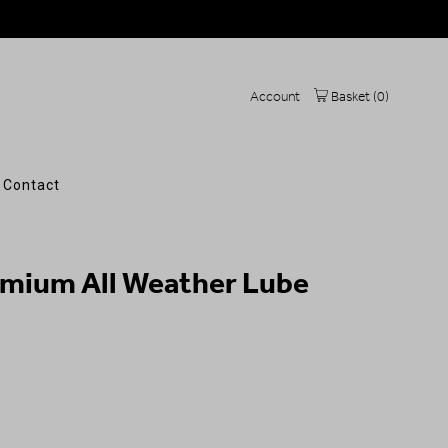
Account
Basket (
0
)
Contact
emium All Weather Lube