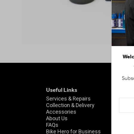
Welc
Subsc
Useful Links
Fin
Wo
Services & Repairs
Collection & Delivery
Uni
Accessories
Cen
About Us
Ha
FAQs
Che
Bike Hero for Business
KT