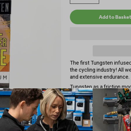
The first Tungsten infused 
the cycling industry! All w
and extensive endurance.
Tungsten as a friction mod
making it super fast while 
pending formulation is wax
100% biodegradable.